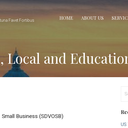
HOME
ABOUT US
SERVIC
tuna Favet Fortibus
e, Local and Educatio
Se
for
Re
d Small Business (SDVOSB)
US 