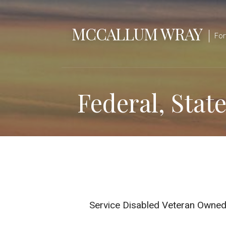
Skip
to
MCCALLUM WRAY
content
For
Federal, Stat
Service Disabled Veteran Owne